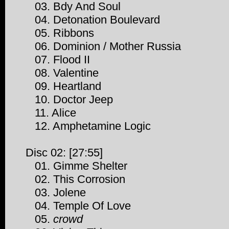
03. Bdy And Soul
04. Detonation Boulevard
05. Ribbons
06. Dominion / Mother Russia
07. Flood II
08. Valentine
09. Heartland
10. Doctor Jeep
11. Alice
12. Amphetamine Logic
Disc 02: [27:55]
01. Gimme Shelter
02. This Corrosion
03. Jolene
04. Temple Of Love
05.
crowd