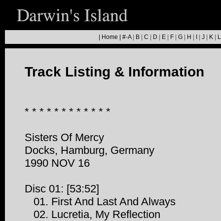
|
Home
|
#-A
|
B
|
C
|
D
|
E
|
F
|
G
|
H
|
I
|
J
|
K
|
L
Track Listing & Information
* * * * * * * * * * * *
Sisters Of Mercy
Docks, Hamburg, Germany
1990 NOV 16
Disc 01: [53:52]
01. First And Last And Always
02. Lucretia, My Reflection