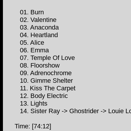
01. Burn
02. Valentine
03. Anaconda
04. Heartland
05. Alice
06. Emma
07. Temple Of Love
08. Floorshow
09. Adrenochrome
10. Gimme Shelter
11. Kiss The Carpet
12. Body Electric
13. Lights
14. Sister Ray -> Ghostrider -> Louie L
Time: [74:12]