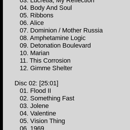
03. Lucretia, My Reflection
04. Body And Soul
05. Ribbons
06. Alice
07. Dominion / Mother Russia
08. Amphetamine Logic
09. Detonation Boulevard
10. Marian
11. This Corrosion
12. Gimme Shelter
Disc 02: [25:01]
01. Flood II
02. Something Fast
03. Jolene
04. Valentine
05. Vision Thing
06. 1969