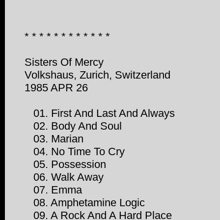
* * * * * * * * * * * *
Sisters Of Mercy
Volkshaus, Zurich, Switzerland
1985 APR 26
01. First And Last And Always
02. Body And Soul
03. Marian
04. No Time To Cry
05. Possession
06. Walk Away
07. Emma
08. Amphetamine Logic
09. A Rock And A Hard Place