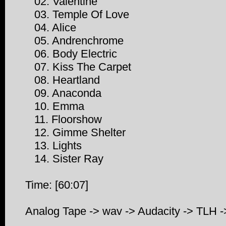
02. Valentine
03. Temple Of Love
04. Alice
05. Andrenchrome
06. Body Electric
07. Kiss The Carpet
08. Heartland
09. Anaconda
10. Emma
11. Floorshow
12. Gimme Shelter
13. Lights
14. Sister Ray
Time: [60:07]
Analog Tape -> wav -> Audacity -> TLH 