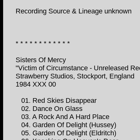
Recording Source & Lineage unknown
* * * * * * * * * * * *
Sisters Of Mercy
"Victim of Circumstance - Unreleased Re
Strawberry Studios, Stockport, England
1984 XXX 00
01. Red Skies Disappear
02. Dance On Glass
03. A Rock And A Hard Place
04. Garden Of Delight (Hussey)
05. Garden Of Delight (Eldritch)