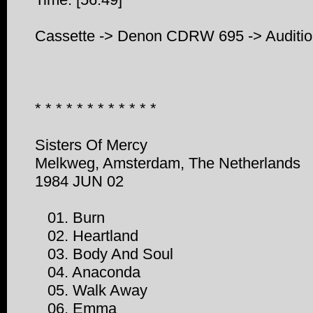
Cassette -> Denon CDRW 695 -> Auditi
* * * * * * * * * * * *
Sisters Of Mercy
Melkweg, Amsterdam, The Netherlands
1984 JUN 02
01. Burn
02. Heartland
03. Body And Soul
04. Anaconda
05. Walk Away
06. Emma