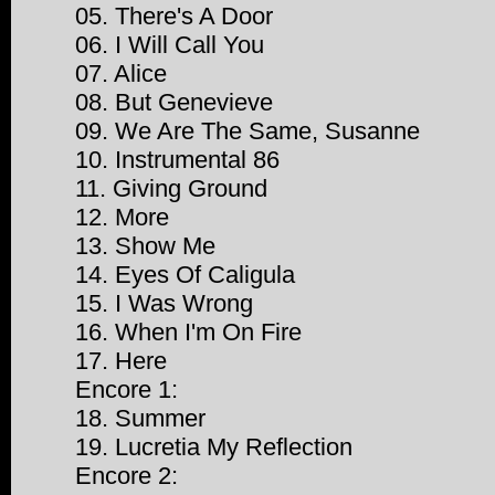
05. There's A Door
06. I Will Call You
07. Alice
08. But Genevieve
09. We Are The Same, Susanne
10. Instrumental 86
11. Giving Ground
12. More
13. Show Me
14. Eyes Of Caligula
15. I Was Wrong
16. When I'm On Fire
17. Here
Encore 1:
18. Summer
19. Lucretia My Reflection
Encore 2: