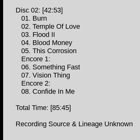
Disc 02: [42:53]
01. Burn
02. Temple Of Love
03. Flood II
04. Blood Money
05. This Corrosion
Encore 1:
06. Something Fast
07. Vision Thing
Encore 2:
08. Confide In Me
Total Time: [85:45]
Recording Source & Lineage Unknown