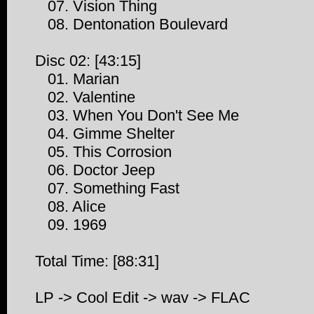
07. Vision Thing
08. Dentonation Boulevard
Disc 02: [43:15]
01. Marian
02. Valentine
03. When You Don't See Me
04. Gimme Shelter
05. This Corrosion
06. Doctor Jeep
07. Something Fast
08. Alice
09. 1969
Total Time: [88:31]
LP -> Cool Edit -> wav -> FLAC