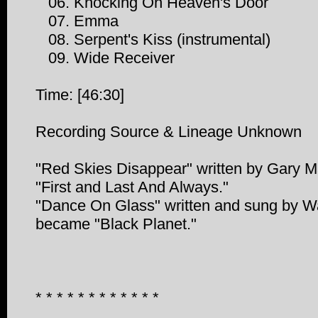
06. Knocking On Heaven's Door
07. Emma
08. Serpent's Kiss (instrumental)
09. Wide Receiver
Time: [46:30]
Recording Source & Lineage Unknown
"Red Skies Disappear" written by Gary M
"First and Last And Always."
"Dance On Glass" written and sung by W
became "Black Planet."
* * * * * * * * * * * *