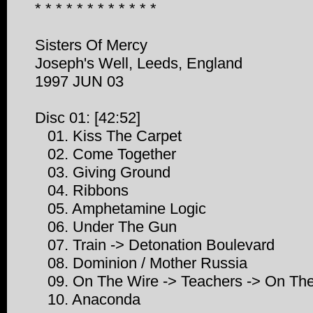
* * * * * * * * * * * *
Sisters Of Mercy
Joseph's Well, Leeds, England
1997 JUN 03
Disc 01: [42:52]
01. Kiss The Carpet
02. Come Together
03. Giving Ground
04. Ribbons
05. Amphetamine Logic
06. Under The Gun
07. Train -> Detonation Boulevard
08. Dominion / Mother Russia
09. On The Wire -> Teachers -> On Th
10. Anaconda