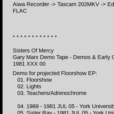
Aiwa Recorder -> Tascam 202MKV -> Edir
FLAC
* * * * * * * * * * * *
Sisters Of Mercy
Gary Marx Demo Tape - Demos & Early 
1981 XXX 00
Demo for projected Floorshow EP:
01. Floorshow
02. Lights
03. Teachers/Adrenochrome
04. 1969 - 1981 JUL 05 - York Universit
05. Sister Ray - 1981 JUL 05 - York Uni