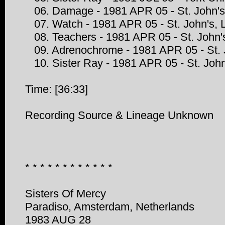
06. Damage - 1981 APR 05 - St. John's
07. Watch - 1981 APR 05 - St. John's, 
08. Teachers - 1981 APR 05 - St. John'
09. Adrenochrome - 1981 APR 05 - St. 
10. Sister Ray - 1981 APR 05 - St. John
Time: [36:33]
Recording Source & Lineage Unknown
* * * * * * * * * * * *
Sisters Of Mercy
Paradiso, Amsterdam, Netherlands
1983 AUG 28