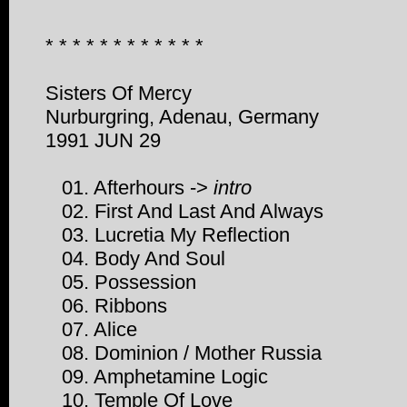
* * * * * * * * * * * *
Sisters Of Mercy
Nurburgring, Adenau, Germany
1991 JUN 29
01. Afterhours ->
intro
02. First And Last And Always
03. Lucretia My Reflection
04. Body And Soul
05. Possession
06. Ribbons
07. Alice
08. Dominion / Mother Russia
09. Amphetamine Logic
10. Temple Of Love