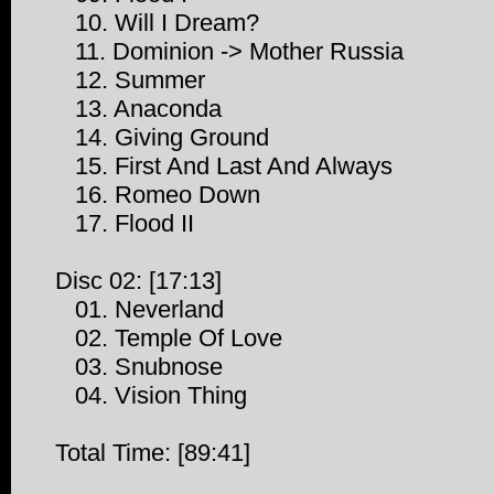
10. Will I Dream?
11. Dominion -> Mother Russia
12. Summer
13. Anaconda
14. Giving Ground
15. First And Last And Always
16. Romeo Down
17. Flood II
Disc 02: [17:13]
01. Neverland
02. Temple Of Love
03. Snubnose
04. Vision Thing
Total Time: [89:41]