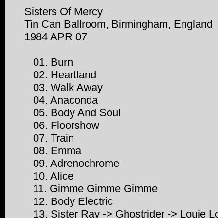
Sisters Of Mercy
Tin Can Ballroom, Birmingham, England
1984 APR 07
01. Burn
02. Heartland
03. Walk Away
04. Anaconda
05. Body And Soul
06. Floorshow
07. Train
08. Emma
09. Adrenochrome
10. Alice
11. Gimme Gimme Gimme
12. Body Electric
13. Sister Ray -> Ghostrider -> Louie L