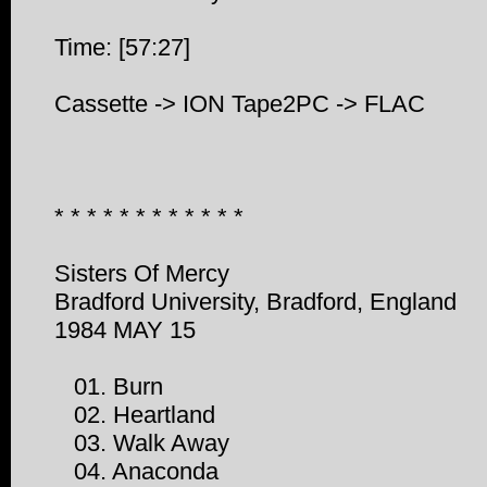
Time: [57:27]
Cassette -> ION Tape2PC -> FLAC
* * * * * * * * * * * *
Sisters Of Mercy
Bradford University, Bradford, England
1984 MAY 15
01. Burn
02. Heartland
03. Walk Away
04. Anaconda