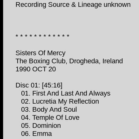
Recording Source & Lineage unknown
* * * * * * * * * * * *
Sisters Of Mercy
The Boxing Club, Drogheda, Ireland
1990 OCT 20
Disc 01: [45:16]
01. First And Last And Always
02. Lucretia My Reflection
03. Body And Soul
04. Temple Of Love
05. Dominion
06. Emma