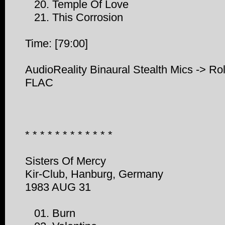
20. Temple Of Love
21. This Corrosion
Time: [79:00]
AudioReality Binaural Stealth Mics -> R
FLAC
* * * * * * * * * * * *
Sisters Of Mercy
Kir-Club, Hanburg, Germany
1983 AUG 31
01. Burn