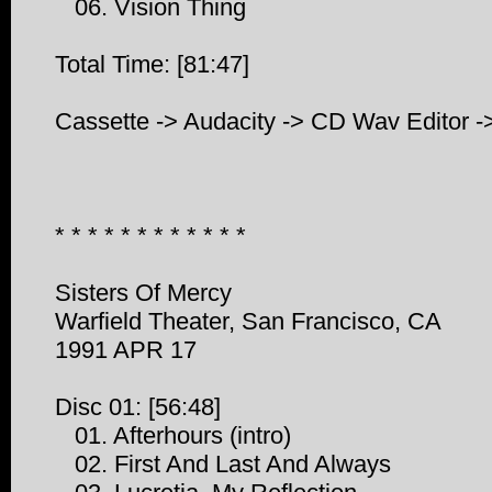
06. Vision Thing
Total Time: [81:47]
Cassette -> Audacity -> CD Wav Editor -
* * * * * * * * * * * *
Sisters Of Mercy
Warfield Theater, San Francisco, CA
1991 APR 17
Disc 01: [56:48]
01. Afterhours (intro)
02. First And Last And Always