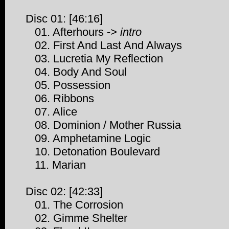
Disc 01: [46:16]
01. Afterhours ->
intro
02. First And Last And Always
03. Lucretia My Reflection
04. Body And Soul
05. Possession
06. Ribbons
07. Alice
08. Dominion / Mother Russia
09. Amphetamine Logic
10. Detonation Boulevard
11. Marian
Disc 02: [42:33]
01. The Corrosion
02. Gimme Shelter