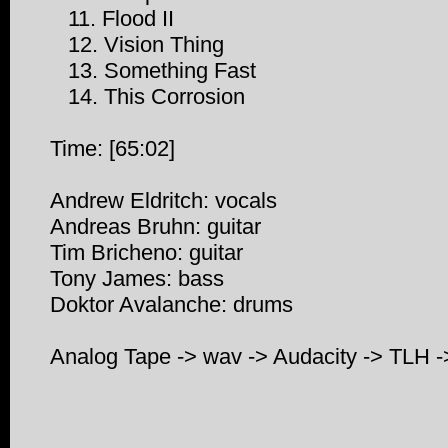
11. Flood II
12. Vision Thing
13. Something Fast
14. This Corrosion
Time: [65:02]
Andrew Eldritch: vocals
Andreas Bruhn: guitar
Tim Bricheno: guitar
Tony James: bass
Doktor Avalanche: drums
Analog Tape -> wav -> Audacity -> TLH 