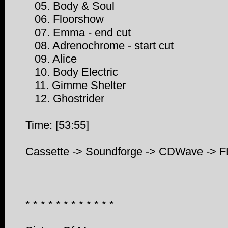
05. Body & Soul
06. Floorshow
07. Emma - end cut
08. Adrenochrome - start cut
09. Alice
10. Body Electric
11. Gimme Shelter
12. Ghostrider
Time: [53:55]
Cassette -> Soundforge -> CDWave -> 
* * * * * * * * * * * *