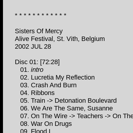
* * * * * * * * * * * *
Sisters Of Mercy
Alive Festival, St. Vith, Belgium
2002 JUL 28
Disc 01: [72:28]
01.
intro
02. Lucretia My Reflection
03. Crash And Burn
04. Ribbons
05. Train -> Detonation Boulevard
06. We Are The Same, Susanne
07. On The Wire -> Teachers -> On Th
08. War On Drugs
09. Flood I