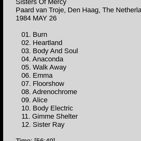
Sisters Of Mercy
Paard van Troje, Den Haag, The Netherl
1984 MAY 26
01. Burn
02. Heartland
03. Body And Soul
04. Anaconda
05. Walk Away
06. Emma
07. Floorshow
08. Adrenochrome
09. Alice
10. Body Electric
11. Gimme Shelter
12. Sister Ray
Time: [56:49]