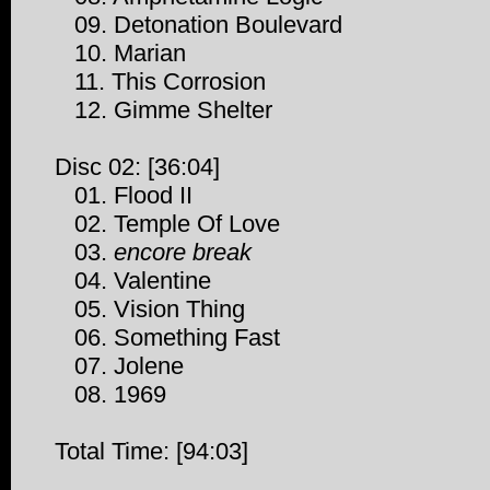
09. Detonation Boulevard
10. Marian
11. This Corrosion
12. Gimme Shelter
Disc 02: [36:04]
01. Flood II
02. Temple Of Love
03.
encore break
04. Valentine
05. Vision Thing
06. Something Fast
07. Jolene
08. 1969
Total Time: [94:03]