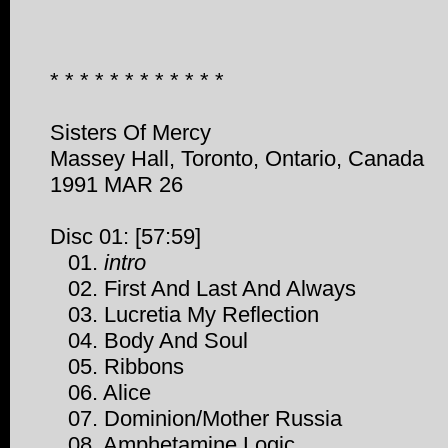
* * * * * * * * * * * *
Sisters Of Mercy
Massey Hall, Toronto, Ontario, Canada
1991 MAR 26
Disc 01: [57:59]
01.
intro
02. First And Last And Always
03. Lucretia My Reflection
04. Body And Soul
05. Ribbons
06. Alice
07. Dominion/Mother Russia
08. Amphetamine Logic