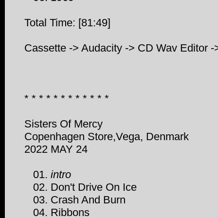
Total Time: [81:49]
Cassette -> Audacity -> CD Wav Editor -
* * * * * * * * * * * *
Sisters Of Mercy
Copenhagen Store,Vega, Denmark
2022 MAY 24
01.
intro
02. Don't Drive On Ice
03. Crash And Burn
04. Ribbons