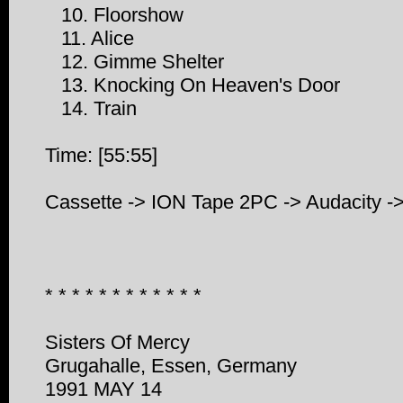
10. Floorshow
11. Alice
12. Gimme Shelter
13. Knocking On Heaven's Door
14. Train
Time: [55:55]
Cassette -> ION Tape 2PC -> Audacity 
* * * * * * * * * * * *
Sisters Of Mercy
Grugahalle, Essen, Germany
1991 MAY 14