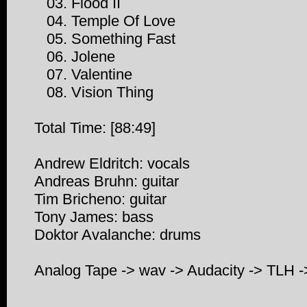
03. Flood II
04. Temple Of Love
05. Something Fast
06. Jolene
07. Valentine
08. Vision Thing
Total Time: [88:49]
Andrew Eldritch: vocals
Andreas Bruhn: guitar
Tim Bricheno: guitar
Tony James: bass
Doktor Avalanche: drums
Analog Tape -> wav -> Audacity -> TLH 