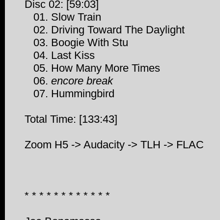
Disc 02: [59:03]
01. Slow Train
02. Driving Toward The Daylight
03. Boogie With Stu
04. Last Kiss
05. How Many More Times
06.
encore break
07. Hummingbird
Total Time: [133:43]
Zoom H5 -> Audacity -> TLH -> FLAC
* * * * * * * * * * * *