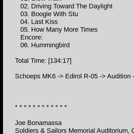
02. Driving Toward The Daylight
03. Boogie With Stu
04. Last Kiss
05. How Many More Times
Encore:
06. Hummingbird
Total Time: [134:17]
Schoeps MK6 -> Edirol R-05 -> Audition
* * * * * * * * * * * *
Joe Bonamassa
Soldiers & Sailors Memorial Auditorium,