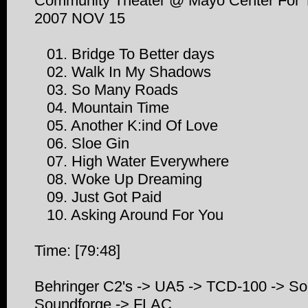
Community Theater @ Mayo Center For Th
2007 NOV 15
01. Bridge To Better days
02. Walk In My Shadows
03. So Many Roads
04. Mountain Time
05. Another K:ind Of Love
06. Sloe Gin
07. High Water Everywhere
08. Woke Up Dreaming
09. Just Got Paid
10. Asking Around For You
Time: [79:48]
Behringer C2's -> UA5 -> TCD-100 -> So
Soundforge -> FLAC