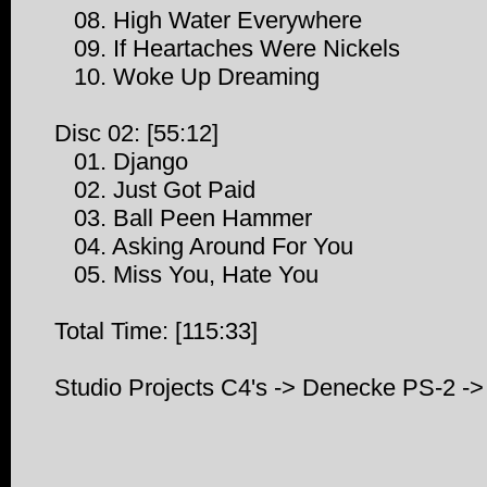
08. High Water Everywhere
09. If Heartaches Were Nickels
10. Woke Up Dreaming
Disc 02: [55:12]
01. Django
02. Just Got Paid
03. Ball Peen Hammer
04. Asking Around For You
05. Miss You, Hate You
Total Time: [115:33]
Studio Projects C4's -> Denecke PS-2 -