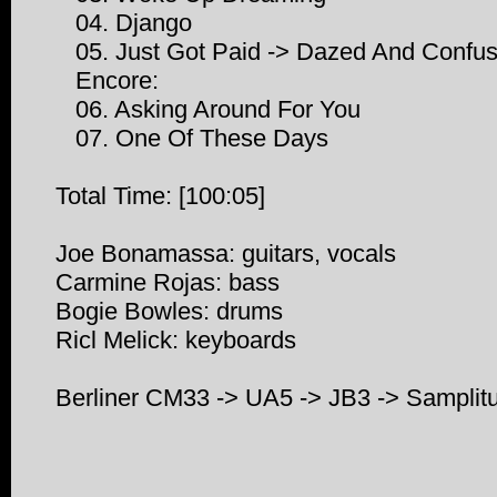
04. Django
05. Just Got Paid -> Dazed And Confu
Encore:
06. Asking Around For You
07. One Of These Days
Total Time: [100:05]
Joe Bonamassa: guitars, vocals
Carmine Rojas: bass
Bogie Bowles: drums
Ricl Melick: keyboards
Berliner CM33 -> UA5 -> JB3 -> Sampli