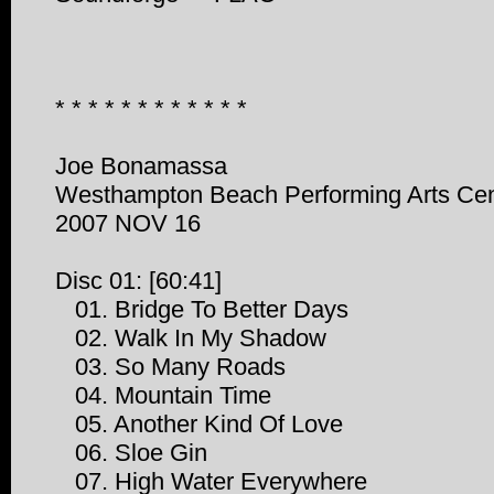
* * * * * * * * * * * *
Joe Bonamassa
Westhampton Beach Performing Arts Ce
2007 NOV 16
Disc 01: [60:41]
01. Bridge To Better Days
02. Walk In My Shadow
03. So Many Roads
04. Mountain Time
05. Another Kind Of Love
06. Sloe Gin
07. High Water Everywhere