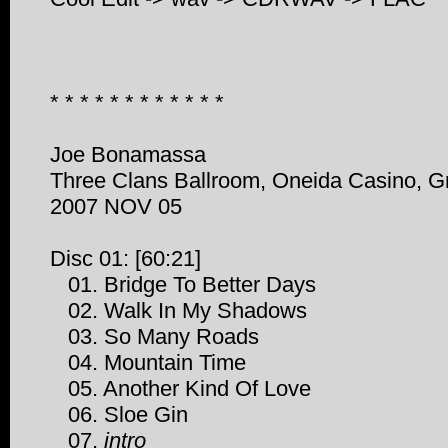
* * * * * * * * * * * *
Joe Bonamassa
Three Clans Ballroom, Oneida Casino, G
2007 NOV 05
Disc 01: [60:21]
01. Bridge To Better Days
02. Walk In My Shadows
03. So Many Roads
04. Mountain Time
05. Another Kind Of Love
06. Sloe Gin
07.
intro