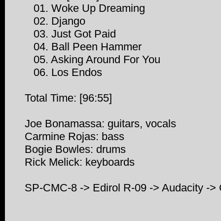
01. Woke Up Dreaming
02. Django
03. Just Got Paid
04. Ball Peen Hammer
05. Asking Around For You
06. Los Endos
Total Time: [96:55]
Joe Bonamassa: guitars, vocals
Carmine Rojas: bass
Bogie Bowles: drums
Rick Melick: keyboards
SP-CMC-8 -> Edirol R-09 -> Audacity 