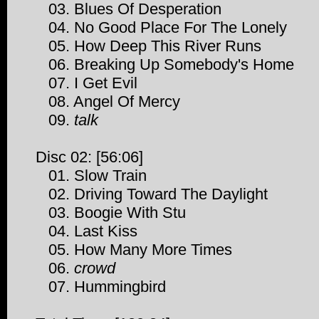
03. Blues Of Desperation
04. No Good Place For The Lonely
05. How Deep This River Runs
06. Breaking Up Somebody's Home
07. I Get Evil
08. Angel Of Mercy
09.
talk
Disc 02: [56:06]
01. Slow Train
02. Driving Toward The Daylight
03. Boogie With Stu
04. Last Kiss
05. How Many More Times
06.
crowd
07. Hummingbird