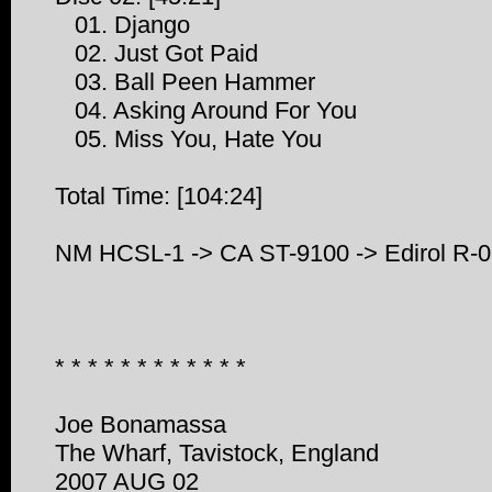
01. Django
02. Just Got Paid
03. Ball Peen Hammer
04. Asking Around For You
05. Miss You, Hate You
Total Time: [104:24]
NM HCSL-1 -> CA ST-9100 -> Edirol R
* * * * * * * * * * * *
Joe Bonamassa
The Wharf, Tavistock, England
2007 AUG 02