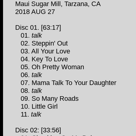
Maui Sugar Mill, Tarzana, CA
2018 AUG 27
Disc 01. [63:17]
01.
talk
02. Steppin' Out
03. All Your Love
04. Key To Love
05. Oh Pretty Woman
06.
talk
07. Mama Talk To Your Daughter
08.
talk
09. So Many Roads
10. Little Girl
11.
talk
Disc 02: [33:56]