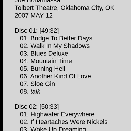
Joe Bonamassa
Tolbert Theatre, Oklahoma City, OK
2007 MAY 12
Disc 01: [49:32]
01. Bridge To Better Days
02. Walk In My Shadows
03. Blues Deluxe
04. Mountain Time
05. Burning Hell
06. Another Kind Of Love
07. Sloe Gin
08.
talk
Disc 02: [50:33]
01. Highwater Everywhere
02. If Heartaches Were Nickels
03. Woke Up Dreaming