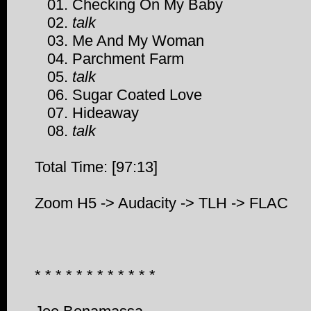
01. Checking On My Baby
02.
talk
03. Me And My Woman
04. Parchment Farm
05.
talk
06. Sugar Coated Love
07. Hideaway
08.
talk
Total Time: [97:13]
Zoom H5 -> Audacity -> TLH -> FLAC
* * * * * * * * * * * *