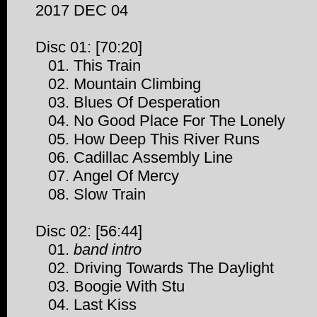
2017 DEC 04
Disc 01: [70:20]
01. This Train
02. Mountain Climbing
03. Blues Of Desperation
04. No Good Place For The Lonely
05. How Deep This River Runs
06. Cadillac Assembly Line
07. Angel Of Mercy
08. Slow Train
Disc 02: [56:44]
01.
band intro
02. Driving Towards The Daylight
03. Boogie With Stu
04. Last Kiss