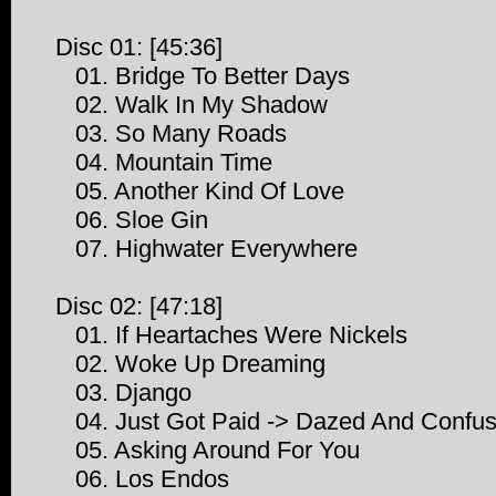
Disc 01: [45:36]
01. Bridge To Better Days
02. Walk In My Shadow
03. So Many Roads
04. Mountain Time
05. Another Kind Of Love
06. Sloe Gin
07. Highwater Everywhere
Disc 02: [47:18]
01. If Heartaches Were Nickels
02. Woke Up Dreaming
03. Django
04. Just Got Paid -> Dazed And Confuse
05. Asking Around For You
06. Los Endos