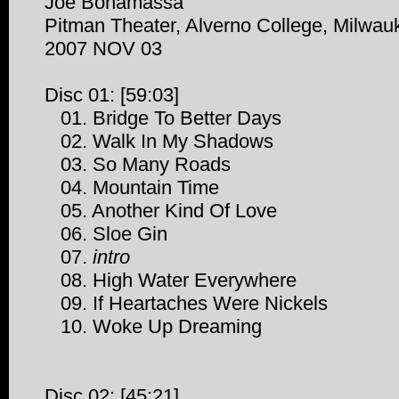
Joe Bonamassa
Pitman Theater, Alverno College, Milwau
2007 NOV 03
Disc 01: [59:03]
01. Bridge To Better Days
02. Walk In My Shadows
03. So Many Roads
04. Mountain Time
05. Another Kind Of Love
06. Sloe Gin
07.
intro
08. High Water Everywhere
09. If Heartaches Were Nickels
10. Woke Up Dreaming
Disc 02: [45:21]