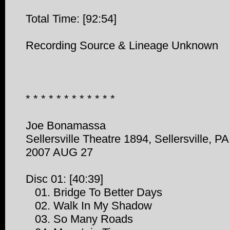
Total Time: [92:54]
Recording Source & Lineage Unknown
* * * * * * * * * * * *
Joe Bonamassa
Sellersville Theatre 1894, Sellersville, PA
2007 AUG 27
Disc 01: [40:39]
01. Bridge To Better Days
02. Walk In My Shadow
03. So Many Roads