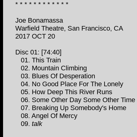
* * * * * * * * * * * *
Joe Bonamassa
Warfield Theatre, San Francisco, CA
2017 OCT 20
Disc 01: [74:40]
01. This Train
02. Mountain Climbing
03. Blues Of Desperation
04. No Good Place For The Lonely
05. How Deep This River Runs
06. Some Other Day Some Other Time
07. Breaking Up Somebody's Home
08. Angel Of Mercy
09.
talk