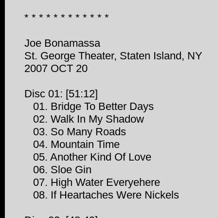
* * * * * * * * * * * *
Joe Bonamassa
St. George Theater, Staten Island, NY
2007 OCT 20
Disc 01: [51:12]
01. Bridge To Better Days
02. Walk In My Shadow
03. So Many Roads
04. Mountain Time
05. Another Kind Of Love
06. Sloe Gin
07. High Water Everyehere
08. If Heartaches Were Nickels