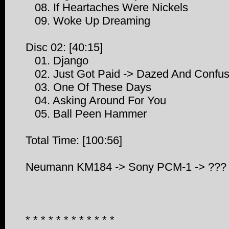
08. If Heartaches Were Nickels
09. Woke Up Dreaming
Disc 02: [40:15]
01. Django
02. Just Got Paid -> Dazed And Confuse
03. One Of These Days
04. Asking Around For You
05. Ball Peen Hammer
Total Time: [100:56]
Neumann KM184 -> Sony PCM-1 -> ???
* * * * * * * * * * * *