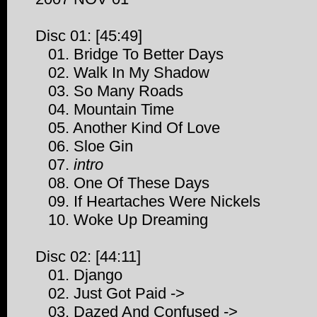
Disc 01: [45:49]
01. Bridge To Better Days
02. Walk In My Shadow
03. So Many Roads
04. Mountain Time
05. Another Kind Of Love
06. Sloe Gin
07.
intro
08. One Of These Days
09. If Heartaches Were Nickels
10. Woke Up Dreaming
Disc 02: [44:11]
01. Django
02. Just Got Paid ->
03. Dazed And Confused ->