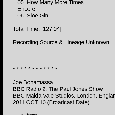
05. How Many More Times
Encore:
06. Sloe Gin
Total Time: [127:04]
Recording Source & Lineage Unknown
* * * * * * * * * * * *
Joe Bonamassa
BBC Radio 2, The Paul Jones Show
BBC Maida Vale Studios, London, Engla
2011 OCT 10 (Broadcast Date)