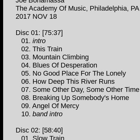
Joe Bonamassa
The Academy Of Music, Philadelphia, PA
2017 NOV 18
Disc 01: [75:37]
01.
intro
02. This Train
03. Mountain Climbing
04. Blues Of Desperation
05. No Good Place For The Lonely
06. How Deep This River Runs
07. Some Other Day, Some Other Time
08. Breaking Up Somebody's Home
09. Angel Of Mercy
10.
band intro
Disc 02: [58:40]
01. Slow Train