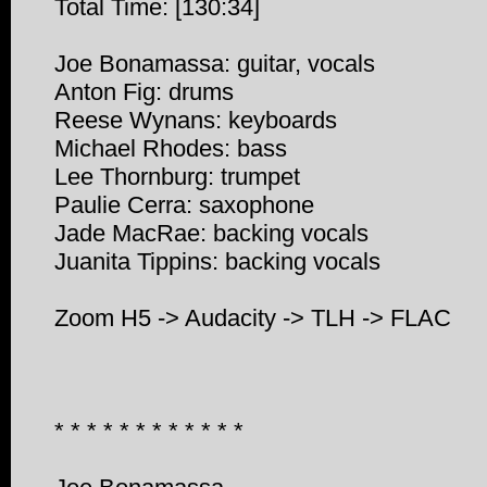
Total Time: [130:34]
Joe Bonamassa: guitar, vocals
Anton Fig: drums
Reese Wynans: keyboards
Michael Rhodes: bass
Lee Thornburg: trumpet
Paulie Cerra: saxophone
Jade MacRae: backing vocals
Juanita Tippins: backing vocals
Zoom H5 -> Audacity -> TLH -> FLAC
* * * * * * * * * * * *