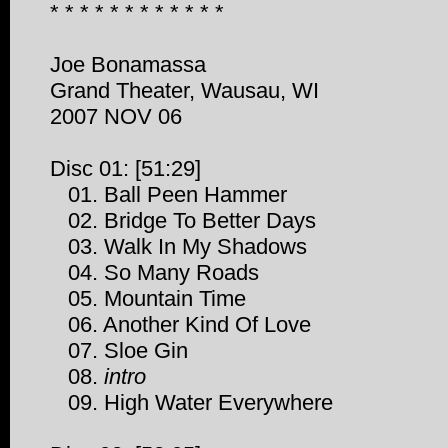
* * * * * * * * * * * *
Joe Bonamassa
Grand Theater, Wausau, WI
2007 NOV 06
Disc 01: [51:29]
01. Ball Peen Hammer
02. Bridge To Better Days
03. Walk In My Shadows
04. So Many Roads
05. Mountain Time
06. Another Kind Of Love
07. Sloe Gin
08.
intro
09. High Water Everywhere