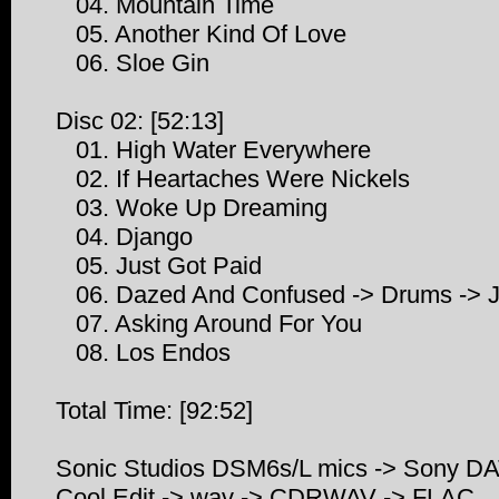
04. Mountain Time
05. Another Kind Of Love
06. Sloe Gin
Disc 02: [52:13]
01. High Water Everywhere
02. If Heartaches Were Nickels
03. Woke Up Dreaming
04. Django
05. Just Got Paid
06. Dazed And Confused -> Drums -> J
07. Asking Around For You
08. Los Endos
Total Time: [92:52]
Sonic Studios DSM6s/L mics -> Sony D
Cool Edit -> wav -> CDRWAV -> FLAC