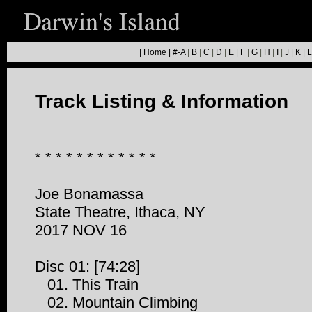
|
Home
|
#-A
|
B
|
C
|
D
|
E
|
F
|
G
|
H
|
I
|
J
|
K
|
L
Track Listing & Information
* * * * * * * * * * * *
Joe Bonamassa
State Theatre, Ithaca, NY
2017 NOV 16
Disc 01: [74:28]
01. This Train
02. Mountain Climbing