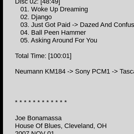
Disc 02: [48:49]
01. Woke Up Dreaming
02. Django
03. Just Got Paid -> Dazed And Confu
04. Ball Peen Hammer
05. Asking Around For You
Total Time: [100:01]
Neumann KM184 -> Sony PCM1 -> Tasca
* * * * * * * * * * * *
Joe Bonamassa
House Of Blues, Cleveland, OH
2007 NOV 01