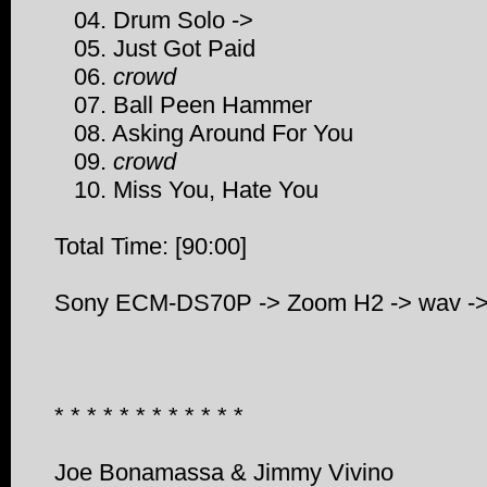
04. Drum Solo ->
05. Just Got Paid
06.
crowd
07. Ball Peen Hammer
08. Asking Around For You
09.
crowd
10. Miss You, Hate You
Total Time: [90:00]
Sony ECM-DS70P -> Zoom H2 -> wav -> 
* * * * * * * * * * * *
Joe Bonamassa & Jimmy Vivino