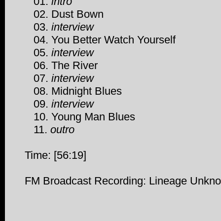
01.
intro
02. Dust Bown
03.
interview
04. You Better Watch Yourself
05.
interview
06. The River
07.
interview
08. Midnight Blues
09.
interview
10. Young Man Blues
11.
outro
Time: [56:19]
FM Broadcast Recording: Lineage Unkn