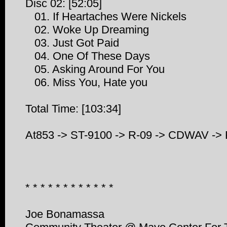
Disc 02: [52:05]
01. If Heartaches Were Nickels
02. Woke Up Dreaming
03. Just Got Paid
04. One Of These Days
05. Asking Around For You
06. Miss You, Hate you
Total Time: [103:34]
At853 -> ST-9100 -> R-09 -> CDWAV ->
* * * * * * * * * * * *
Joe Bonamassa