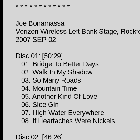
* * * * * * * * * * * *
Joe Bonamassa
Verizon Wireless Left Bank Stage, Rockfo
2007 SEP 02
Disc 01: [50:29]
01. Bridge To Better Days
02. Walk In My Shadow
03. So Many Roads
04. Mountain Time
05. Another Kind Of Love
06. Sloe Gin
07. High Water Everywhere
08. If Heartaches Were Nickels
Disc 02: [46:26]